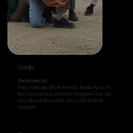
Credits
Performed by
Femi Adebajo, Munir Arreola, Bresa Ayub, Yu
Bai, Eva Cæcilia Gutiérrez Bergqvist, Ina Jia
Guo, Mayila Khodadin, Joy-Luna Schenk-
Delgado.