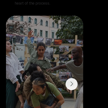
heart of the process.