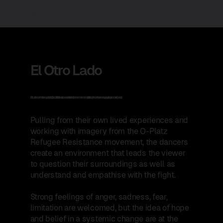
Yu Bai
Dramaturge & Producer in Performing Arts
El Otro Lado
El Otro Lado is an experimental choreographic project by Off-road Collective. This collaborative process explores the relationship between movement and political activism, through the dancers’ experiences navigating a racist, anti-migration and anti-refugee society.
​Pulling from their own lived experiences and
working with imagery from the O-Platz
Refugee Resistance movement, the dancers
create an environment that leads the viewer
to question their surroundings as well as
understand and empathise with the fight.
Strong feelings of anger, sadness, fear,
limitation are welcomed, but the idea of hope
and belief in a systemic change are at the