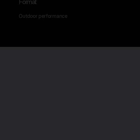
Format
Outdoor performance
Yu Bai